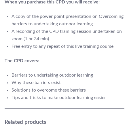
When you purchase this CPD you will receive:
A copy of the power point presentation on Overcoming
barriers to undertaking outdoor learning
A recording of the CPD training session undertaken on
zoom (1 hr 34 min)
Free entry to any repeat of this live training course
The CPD covers:
Barriers to undertaking outdoor learning
Why these barriers exist
Solutions to overcome these barriers
Tips and tricks to make outdoor learning easier
Related products