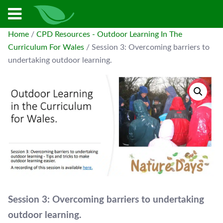
Home
/
CPD Resources - Outdoor Learning In The
Curriculum For Wales
/ Session 3: Overcoming barriers to
undertaking outdoor learning.
Session 3: Overcoming barriers to undertaking
outdoor learning.