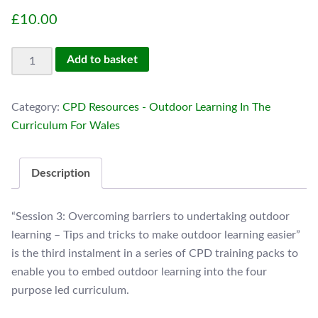
£
10.00
Session
Add to basket
3:
Overcoming
Category:
CPD Resources - Outdoor Learning In The
barriers
Curriculum For Wales
to
undertaking
outdoor
Description
learning.
quantity
“Session 3: Overcoming barriers to undertaking outdoor
learning – Tips and tricks to make outdoor learning easier”
is the third instalment in a series of CPD training packs to
enable you to embed outdoor learning into the four
purpose led curriculum.