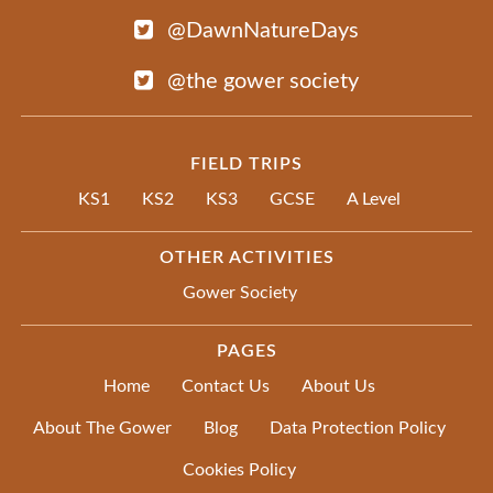
@DawnNatureDays
@the gower society
FIELD TRIPS
KS1
KS2
KS3
GCSE
A Level
OTHER ACTIVITIES
Gower Society
PAGES
Home
Contact Us
About Us
About The Gower
Blog
Data Protection Policy
Cookies Policy