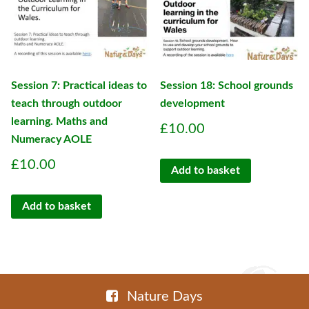
Session 7: Practical ideas to
Session 18: School grounds
teach through outdoor
development
learning. Maths and
£
10.00
Numeracy AOLE
£
10.00
Add to basket
Add to basket
Nature Days