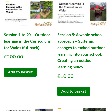
Session 1 to 20 – Outdoor
Session 5: A whole school
learning in the Curriculum
approach – Systemic
for Wales (full pack).
changes to embed outdoor
learning into your school.
£
200.00
Creating an outdoor
learning policy.
Add to basket
£
10.00
Add to basket