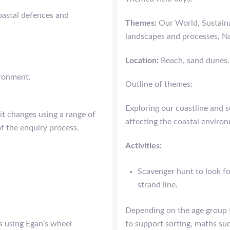
coastal defences and
Themes:
Our World, Sustaina
landscapes and processes, Na
Location:
Beach, sand dunes.
ironment.
Outline of themes:
Exploring our coastline and 
it changes using a range of
affecting the coastal enviro
of the enquiry process.
Activities:
Scavenger hunt to look f
strand line.
Depending on the age group th
s using Egan’s wheel
to support sorting, maths su