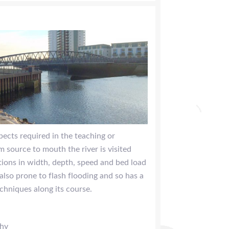
spects required in the teaching or
 source to mouth the river is visited
ations in width, depth, speed and bed load
 also prone to flash flooding and so has a
chniques along its course.
phy