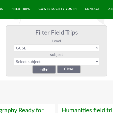
US
FIELD TRIPS
GOWER SOCIETY YOUTH
CONTACT
AB
Filter Field Trips
Level
subject
raphy Ready for
Humanities field tr