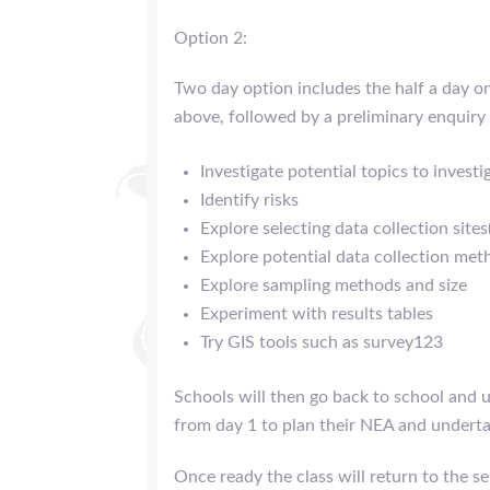
Option 2:
Two day option includes the half a day on 
above, followed by a preliminary enquiry
Investigate potential topics to investi
Identify risks
Explore selecting data collection sites
Explore potential data collection met
Explore sampling methods and size
Experiment with results tables
Try GIS tools such as survey123
Schools will then go back to school and u
from day 1 to plan their NEA and underta
Once ready the class will return to the s