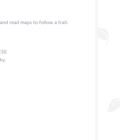
nd read maps to follow a trail.
CSE
phy