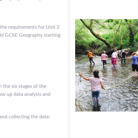
 the requirements for Unit 2
rld GCSE Geography starting
n the six stages of the
low up data analysis and
and collecting the data: