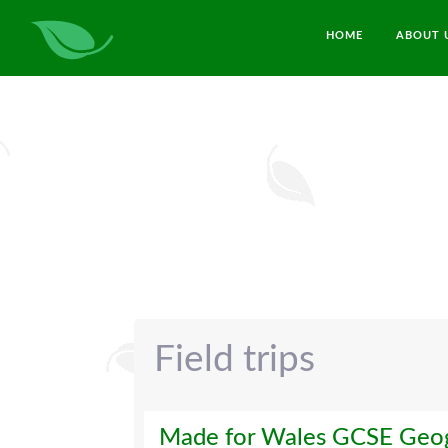
HOME
ABOUT 
Field trips
Made for Wales GCSE Geog