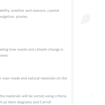
bility, weather and seasons, coastal
vigation, pirates.
seeing how waste and climate change is
nment.
or man-made and natural materials on the
e materials will be sorted using criteria
ch as Venn diagrams and Carroll