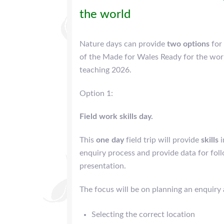
the world
Nature days can provide
two options
for
of the Made for Wales Ready for the wo
teaching 2026.
Option 1:
Field work skills day.
This
one day
field trip will provide
skills
i
enquiry process and provide data for fol
presentation.
The focus will be on planning an enquiry 
Selecting the correct location