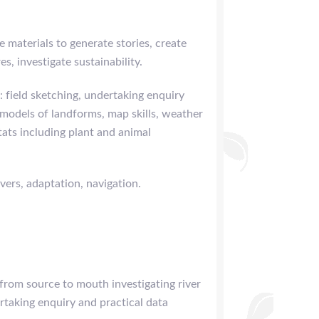
e materials to generate stories, create
s, investigate sustainability.
: field sketching, undertaking enquiry
 models of landforms, map skills, weather
tats including plant and animal
vers, adaptation, navigation.
 from source to mouth investigating river
rtaking enquiry and practical data