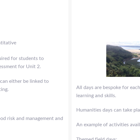
titative
uired for students to
essment for Unit 2.
can either be linked to
All days are bespoke for each
ting.
learning and skills.
Humanities days can take pla
flood risk and management and
An example of activities avai
Themed field days: