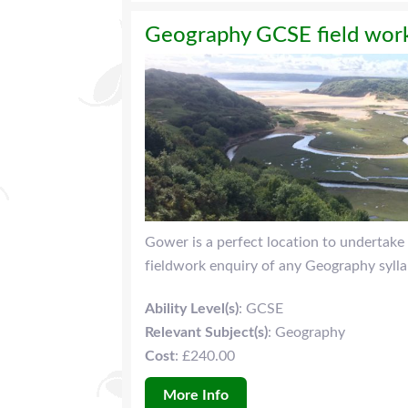
Geography GCSE field work
Gower is a perfect location to undertake 
fieldwork enquiry of any Geography sylla
Ability Level(s)
: GCSE
Relevant Subject(s)
: Geography
Cost
: £240.00
More Info