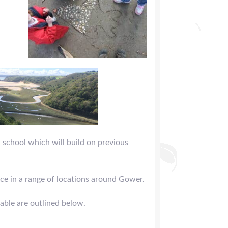
 school which will build on previous
ce in a range of locations around Gower.
lable are outlined below.