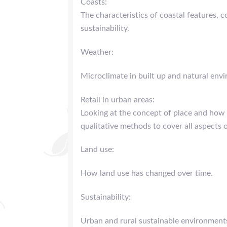
Coasts:
The characteristics of coastal features, 
sustainability.
Weather:
Microclimate in built up and natural env
Retail in urban areas:
Looking at the concept of place and how 
qualitative methods to cover all aspects 
Land use:
How land use has changed over time.
Sustainability:
Urban and rural sustainable environment