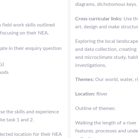
diagrams, dichotomous keys.
Cross curricular links:
Use th
field work skills outlined
art, design and make structure
 focusing on their NEA.
Exploring the local landscape
gate in their enquiry question
and data collection, creating
and microclimate study, habi
(s)
investigations,
hods
Themes:
Our world, water, ri
Location:
River
Outline of themes:
se the skills and experience
ke task 1 and 2.
Walking the length of a river
features, processes and unde
elected location for their NEA