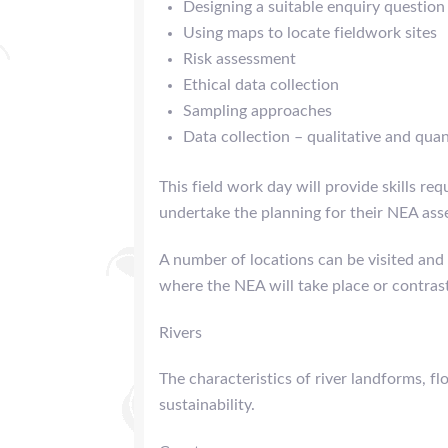
Designing a suitable enquiry question
Using maps to locate fieldwork sites
Risk assessment
Ethical data collection
Sampling approaches
Data collection – qualitative and quan
This field work day will provide skills req
undertake the planning for their NEA ass
A number of locations can be visited and 
where the NEA will take place or contras
Rivers
The characteristics of river landforms, 
sustainability.