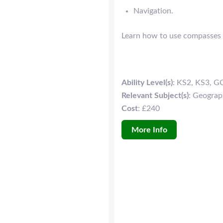
Navigation.
Learn how to use compasses a
Ability Level(s)
: KS2, KS3, G
Relevant Subject(s)
: Geogra
Cost
: £240
More Info