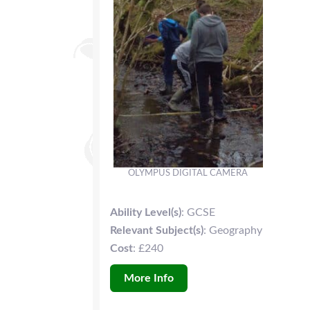
OLYMPUS DIGITAL CAMERA
Ability Level(s)
: GCSE
Relevant Subject(s)
: Geography
Cost
: £240
More Info