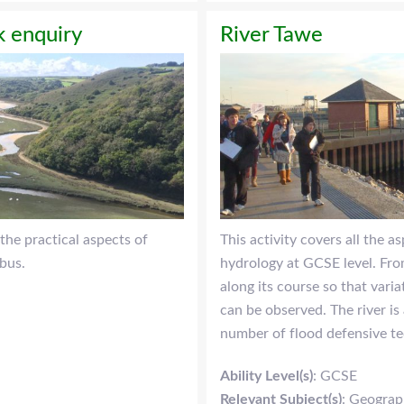
 enquiry
River Tawe
the practical aspects of
This activity covers all the a
bus.
hydrology at GCSE level. From
along its course so that vari
can be observed. The river is
number of flood defensive te
Ability Level(s)
: GCSE
Relevant Subject(s)
: Geogra