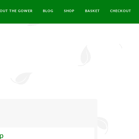
OUT THE GOWER
BLOG
SHOP
BASKET
CHECKOUT
ip