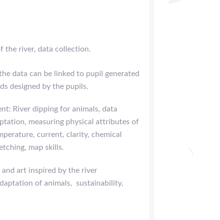
 the river, data collection.
he data can be linked to pupil generated
s designed by the pupils.
nt: River dipping for animals, data
aptation, measuring physical attributes of
mperature, current, clarity, chemical
etching, map skills.
 and art inspired by the river
daptation of animals, sustainability,