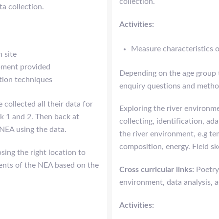
collection.
ta collection.
Activities:
Measure characteristics of
n site
ipment provided
Depending on the age group t
ction techniques
enquiry questions and method
 collected all their data for
Exploring the river environme
k 1 and 2. Then back at
collecting, identification, ad
 NEA using the data.
the river environment, e.g te
composition, energy. Field sk
sing the right location to
ments of the NEA based on the
Cross curricular links:
Poetry
environment, data analysis, a
Activities: