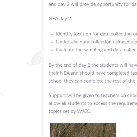
and day 2 will provide opportunity for da
NEA day 2:
Identify location for data collection o
Undertake data collection using equ
Evaluate the sampling and data colle
By the end of day 2 the students will have
their NEA and should have completed tas
school they can complete the rest of the
Support will be given to teachers on choo
allow all students to access the require
topics set by WJEC.