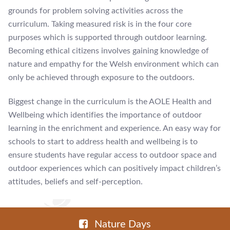
grounds for problem solving activities across the
curriculum. Taking measured risk is in the four core
purposes which is supported through outdoor learning.
Becoming ethical citizens involves gaining knowledge of
nature and empathy for the Welsh environment which can
only be achieved through exposure to the outdoors.
Biggest change in the curriculum is the AOLE Health and
Wellbeing which identifies the importance of outdoor
learning in the enrichment and experience. An easy way for
schools to start to address health and wellbeing is to
ensure students have regular access to outdoor space and
outdoor experiences which can positively impact children’s
attitudes, beliefs and self-perception.
Nature Days