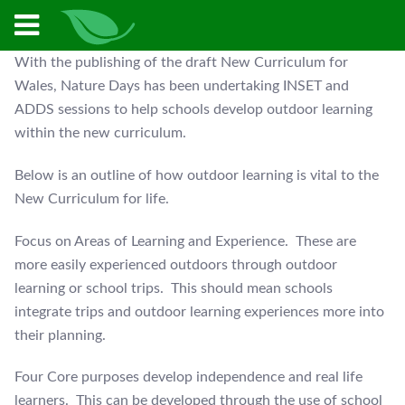
With the publishing of the draft New Curriculum for
Wales, Nature Days has been undertaking INSET and
ADDS sessions to help schools develop outdoor learning
within the new curriculum.
Below is an outline of how outdoor learning is vital to the
New Curriculum for life.
Focus on Areas of Learning and Experience. These are
more easily experienced outdoors through outdoor
learning or school trips. This should mean schools
integrate trips and outdoor learning experiences more into
their planning.
Four Core purposes develop independence and real life
learners. This can be developed through the use of school