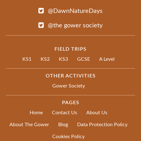
@DawnNatureDays
@the gower society
FIELD TRIPS
KS1
KS2
KS3
GCSE
A Level
OTHER ACTIVITIES
Gower Society
PAGES
Home
Contact Us
About Us
About The Gower
Blog
Data Protection Policy
Cookies Policy