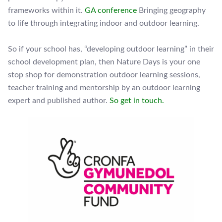
frameworks within it.
GA conference
Bringing geography
to life through integrating indoor and outdoor learning.
So if your school has, “developing outdoor learning” in their
school development plan, then Nature Days is your one
stop shop for demonstration outdoor learning sessions,
teacher training and mentorship by an outdoor learning
expert and published author.
So get in touch.