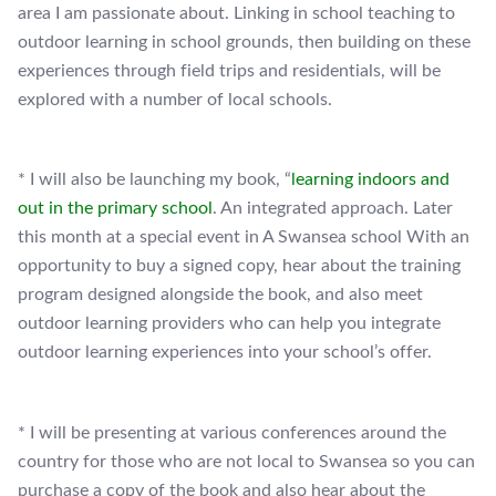
area I am passionate about. Linking in school teaching to
outdoor learning in school grounds, then building on these
experiences through field trips and residentials, will be
explored with a number of local schools.
* I will also be launching my book, “
learning indoors and
out in the primary school
. An integrated approach. Later
this month at a special event in A Swansea school With an
opportunity to buy a signed copy, hear about the training
program designed alongside the book, and also meet
outdoor learning providers who can help you integrate
outdoor learning experiences into your school’s offer.
* I will be presenting at various conferences around the
country for those who are not local to Swansea so you can
purchase a copy of the book and also hear about the