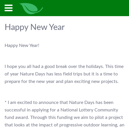
Happy New Year
Happy New Year!
I hope you all had a good break over the holidays. This time
of year Nature Days has less field trips but it is a time to
prepare for the new year and plan exciting new projects.
* I am excited to announce that Nature Days has been
successful in applying for a National Lottery Community
fund award. Through this funding we aim to pilot a project
that looks at the impact of progressive outdoor learning, an