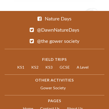
Nature Days
@DawnNatureDays
@the gower society
FIELD TRIPS
KS1
KS2
KS3
GCSE
A Level
OTHER ACTIVITIES
Gower Society
PAGES
Home
Contact Us
About Us