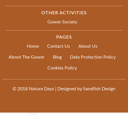
OTHER ACTIVITIES
Gower Society
PAGES
Home
Contact Us
About Us
About The Gower
Blog
Data Protection Policy
Cookies Policy
© 2018
Nature Days
| Designed by
Sandfish Design