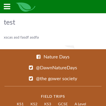
test
xscas asd fasdf asdfa
Nature Days
@DawnNatureDays
@the gower society
FIELD TRIPS
KS1
KS2
KS3
GCSE
A Level