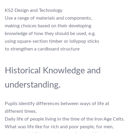
KS2 Design and Technology
Use a range of materials and components,
making choices based on their developing
knowledge of how they should be used, e.g.
using square-section timber or lollypop sticks
to strengthen a cardboard structure
Historical Knowledge and
understanding.
Pupils identify differences between ways of life at
different times.
Daily life of people living in the time of the Iron Age Celts.
What was life like for rich and poor people, for men,