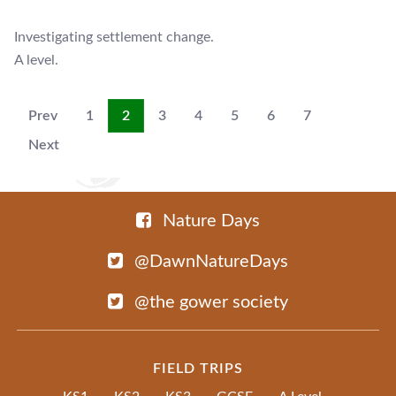
Investigating settlement change.
A level.
Prev
1
2
3
4
5
6
7
Next
Nature Days
@DawnNatureDays
@the gower society
FIELD TRIPS