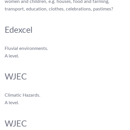
women and children, e.g. houses, food and farming,
transport, education, clothes, celebrations, pastimes?
Edexcel
Fluvial environments.
A level.
WJEC
Climatic Hazards.
A level.
WJEC