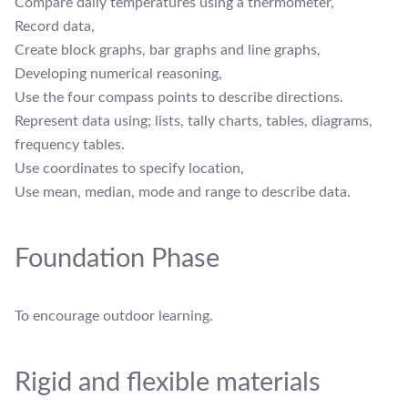
Compare daily temperatures using a thermometer,
Record data,
Create block graphs, bar graphs and line graphs,
Developing numerical reasoning,
Use the four compass points to describe directions.
Represent data using; lists, tally charts, tables, diagrams,
frequency tables.
Use coordinates to specify location,
Use mean, median, mode and range to describe data.
Foundation Phase
To encourage outdoor learning.
Rigid and flexible materials