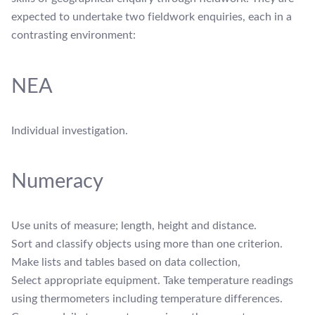
expected to undertake two fieldwork enquiries, each in a
contrasting environment:
NEA
Individual investigation.
Numeracy
Use units of measure; length, height and distance.
Sort and classify objects using more than one criterion.
Make lists and tables based on data collection,
Select appropriate equipment. Take temperature readings
using thermometers including temperature differences.