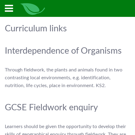
Curriculum links
Interdependence of Organisms
Through fieldwork, the plants and animals found in two
contrasting local environments, e.g. identification,
nutrition, life cycles, place in environment. KS2.
GCSE Fieldwork enquiry
Learners should be given the opportunity to develop their
skills of geographical enquiry through fieldwork. They are