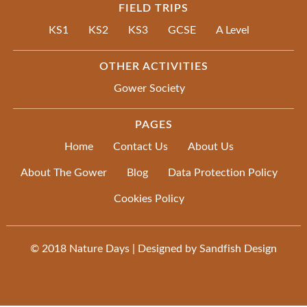
FIELD TRIPS
KS1
KS2
KS3
GCSE
A Level
OTHER ACTIVITIES
Gower Society
PAGES
Home
Contact Us
About Us
About The Gower
Blog
Data Protection Policy
Cookies Policy
© 2018
Nature Days
| Designed by
Sandfish Design