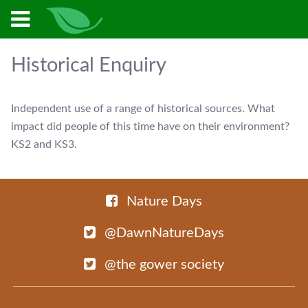
Historical Enquiry
Independent use of a range of historical sources. What
impact did people of this time have on their environment?
KS2 and KS3.
Nature Days
@DawnNatureDays
@the gower society